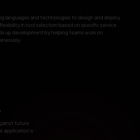
ing languages and technologies to design and deploy
lexibility in tool selection based on specific service
ds up development by helping teams work on
aneously.
e
gainst future
r application’s