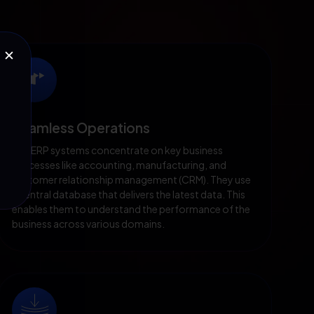
✕
Seamless Operations
Our ERP systems concentrate on key business
processes like accounting, manufacturing, and
customer relationship management (CRM). They use
a central database that delivers the latest data. This
enables them to understand the performance of the
business across various domains.