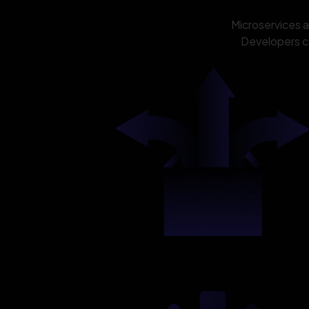
Microservices 
Developers ca