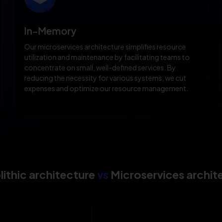
In-Memory
Our microservices architecture simplifies resource
utilization and maintenance by facilitating teams to
concentrate on small, well-defined services. By
reducing the necessity for various systems, we cut
expenses and optimize our resource management.
ithic architecture
vs
Microservices archit