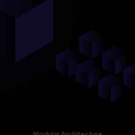
Modular Architecture