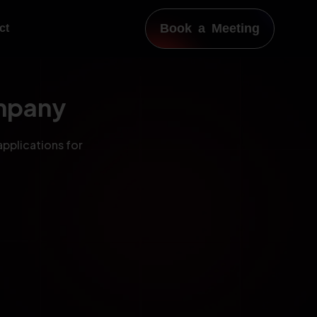
Book a Meeting
ct
mpany
applications for