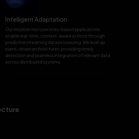
Intelligent Adaptation
Our intuitive microservices-based applications
enable real-time, context-aware actions through
predictive streaming data processing. We level up
event-driven architectures, providing timely
detection and seamless integration of relevant data
across distributed systems.
ecture