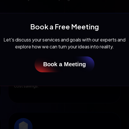
Book a Free Meeting
Let's discuss your services and goals with our experts and
explore how we can turn your ideas into reality.
Cloud Optimization
Organizations can fully utilize cloud-native apps by
Book a Meeting
implementing microservices architecture. Use cloud
ERP software that offers pay-for-use subscriptions
and zero capital expenditures resulting in significant
cost savings.