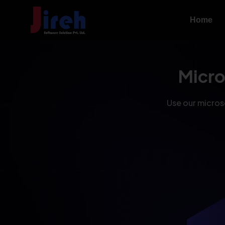
Home
Micr
Use our microse