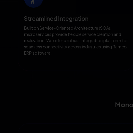
Streamlined Integration
Built on Service-Oriented Architecture (SOA),
microservices provide flexible service creation and
realization. We offer a robust integration platform for
seamless connectivity across industries using Ramco
ERP software.
Monol