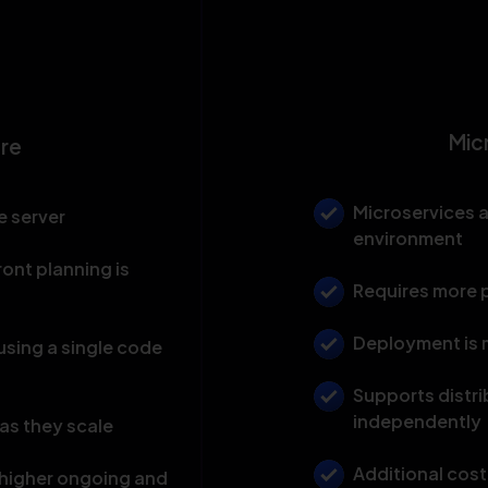
Mic
ure
Microservices 
e server
environment
ront planning is
Requires more p
Deployment is 
sing a single code
Supports distri
independently
as they scale
Additional cost
h higher ongoing and