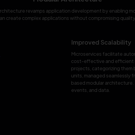
architecture revamps application development by enabling mod
n create complex applications without compromising quality 
Improved Scalability
Microservices facilitate auto
cost-effective and efficient
projects, categorizing them
units, managed seamlessly f
based modular architecture. 
events, and data.