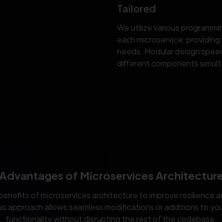
Tailored
We utilize various programm
each microservice, providing f
needs. Modular design spee
different components simult
Advantages of Microservices Architectur
benefits of microservices architecture to improve resilience a
is approach allows seamless modifications or additions to you
functionality without disrupting the rest of the codebase.