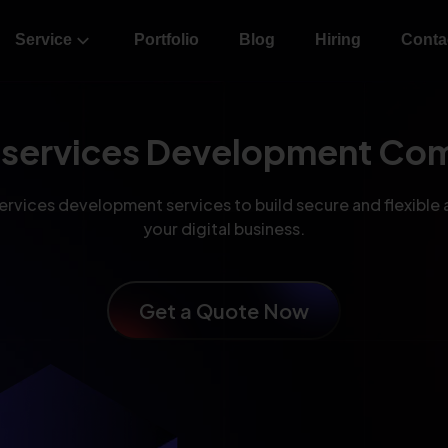
Service
Portfolio
Blog
Hiring
Conta
oservices Development Co
rvices development services to build secure and flexible 
your digital business.
Get a Quote Now