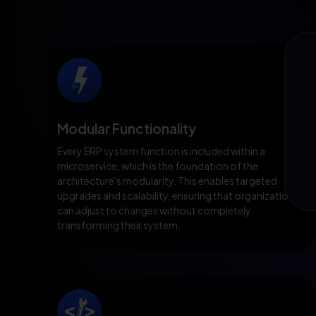
Modular Functionality
Every ERP system function is included within a
microservice, which is the foundation of the
architecture's modularity. This enables targeted
upgrades and scalability, ensuring that organizations
can adjust to changes without completely
transforming their system.