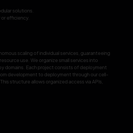
ular solutions.
or efficiency.
nomous scaling of individual services, guaranteeing
 resource use. We organize small services into
 by domains. Each project consists of deployment
rom development to deployment through our cell-
This structure allows organized access via APIs,