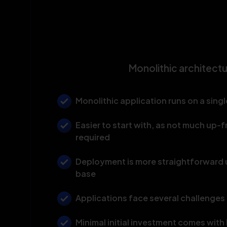
Monolithic architect
Monolithic application runs on a singl
Easier to start with, as not much up-f
required
Deployment is more straightforward u
base
Applications face several challenges 
Minimal initial investment comes wit