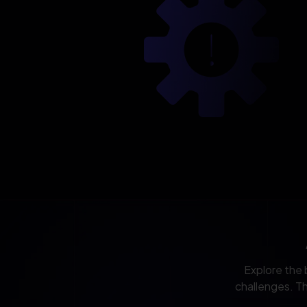
Explore the 
challenges. Th