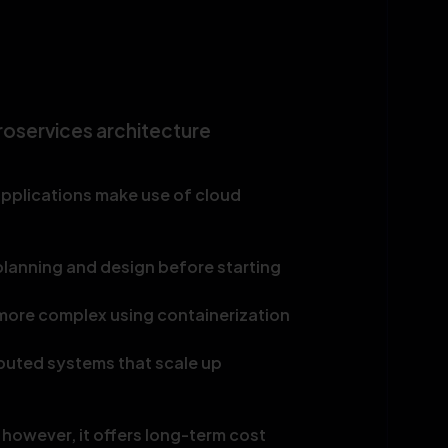
roservices architecture
applications make use of cloud
lanning and design before starting
more complex using containerization
buted systems that scale up
 however, it offers long-term cost