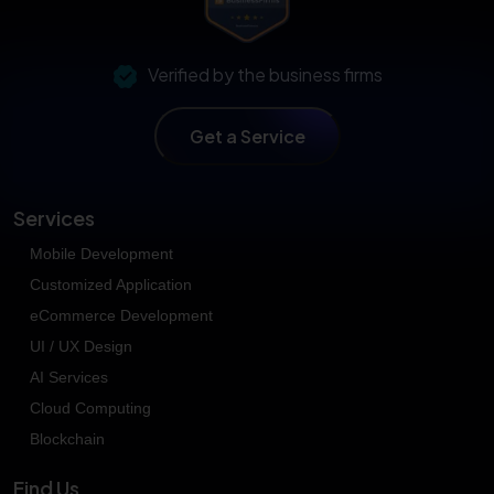
Verified by the business firms
Get a Service
Services
Mobile Development
Customized Application
eCommerce Development
UI / UX Design
AI Services
Cloud Computing
Blockchain
Find Us