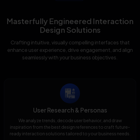
Masterfully Engineered Interaction
Design Solutions
Crafting intuitive, visually compelling interfaces that
enhance user experience, drive engagement, and align
seamlessly with your business objectives.
User Research & Personas
We analyze trends, decode user behavior, and draw
inspiration from the best design references to craft future-
ready interaction solutions tailored to your business needs.