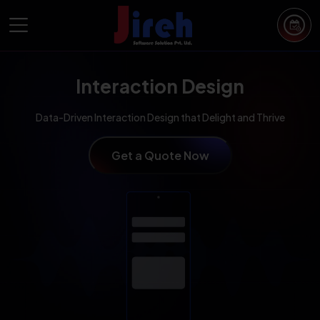
Interaction Design
Data-Driven Interaction Design that Delight and Thrive
Get a Quote Now