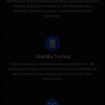
We refine UI/UX with strategic branding, scalable component
libraries, and responsive design, ensuring clear visual
hierarchy, intuitive navigation, and a cohesive digital
presence.
Usability Testing
Great interactions demand continuous refinement. We
optimize user flows, identify friction points, and bridge the
gap between user perception and real-world product
interactions.