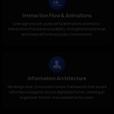
Interaction Flow & Animations
Leverage smooth, purposeful animations and micro-
interactions that enhance usability, strengthen brand recall,
and create effortless product interactions.
Information Architecture
We design clear, structured content frameworks that ensure
effortless navigation across digital platforms, creating an
organized, friction-free experience for users.