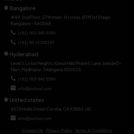
Bangalore
#49, 2nd Floor, 27th main, 1st cross,
BTM 1st Stage,
Bangalore - 560068.
(+91) 953 846 9384
(+91) 80 41200197
Hyderabad
Level 3, Lotus Heights, Kavuri Hills Phase II, Lane,
beside D-
Mart, Madhapur, Telangana 500033.
(+91) 953 846 9384
info@jirehsol.com
United states
6575 Hollis Street Corona,
CA 92880, US.
info@jirehsol.com
Contact Us
Privacy Policy
Terms & Conditions