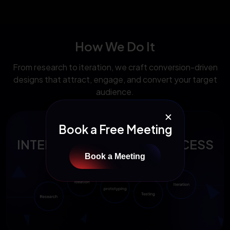
How We Do It
From research to iteration, we craft conversion-driven
designs that attract, engage, and convert your target
audience.
✕
Book a Free Meeting
INTERACTION DESIGN PROCESS
Book a Meeting