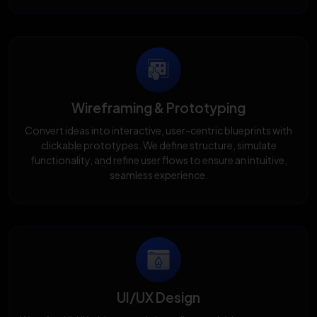
Wireframing & Prototyping
Convert ideas into interactive, user-centric blueprints with
clickable prototypes. We define structure, simulate
functionality, and refine user flows to ensure an intuitive,
seamless experience.
UI/UX Design