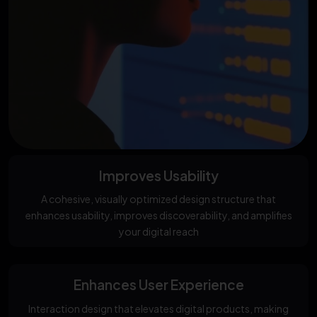
Improves Usability
A cohesive, visually optimized design structure that
enhances usability, improves discoverability, and amplifies
your digital reach
Enhances User Experience
Interaction design that elevates digital products, making