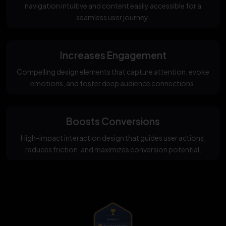
navigation intuitive and content easily accessible for a
seamless user journey.
Increases Engagement
Compelling design elements that capture attention, evoke
emotions, and foster deep audience connections.
Boosts Conversions
High-impact interaction design that guides user actions,
reduces friction, and maximizes conversion potential.