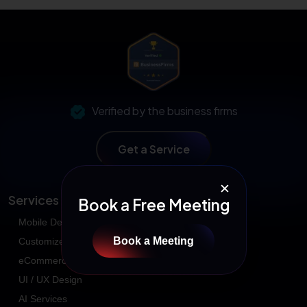
Verified by the business firms
Get a Service
✕
Services
Book a Free Meeting
Mobile Development
Book a Meeting
Customized Application
eCommerce Development
UI / UX Design
AI Services