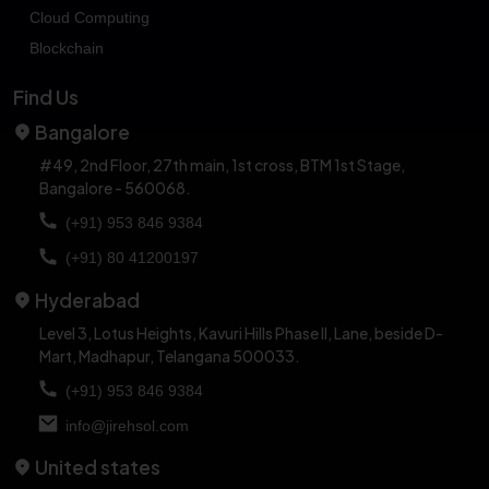
Cloud Computing
Blockchain
Find Us
Bangalore
#49, 2nd Floor, 27th main, 1st cross,
BTM 1st Stage,
Bangalore - 560068.
(+91) 953 846 9384
(+91) 80 41200197
Hyderabad
Level 3, Lotus Heights, Kavuri Hills Phase II, Lane,
beside D-
Mart, Madhapur, Telangana 500033.
(+91) 953 846 9384
info@jirehsol.com
United states