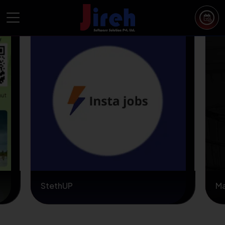
StethUP
M