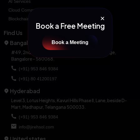
AI Services
Cloud Computing
✕
Blockchain
Book a Free Meeting
Find Us
Bangalore
Book a Meeting
#49, 2nd Floor, 27th main, 1st cross,
BTM 1st Stage,
Bangalore - 560068.
(+91) 953 846 9384
(+91) 80 41200197
Hyderabad
Level 3, Lotus Heights, Kavuri Hills Phase II, Lane,
beside D-
Mart, Madhapur, Telangana 500033.
(+91) 953 846 9384
info@jirehsol.com
United states