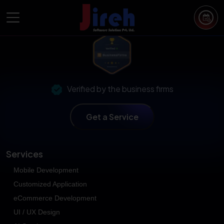
Open Popup
Verified by the business firms
Get a Service
Services
Mobile Development
Customized Application
eCommerce Development
UI / UX Design